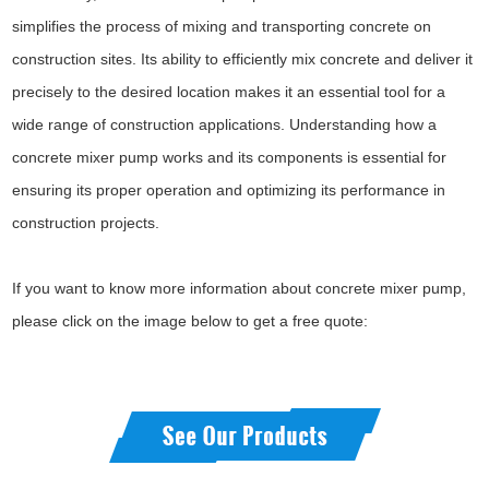
simplifies the process of mixing and transporting concrete on
construction sites. Its ability to efficiently mix concrete and deliver it
precisely to the desired location makes it an essential tool for a
wide range of construction applications. Understanding how a
concrete mixer pump works and its components is essential for
ensuring its proper operation and optimizing its performance in
construction projects.
If you want to know more information about concrete mixer pump,
please click on the image below to get a free quote: