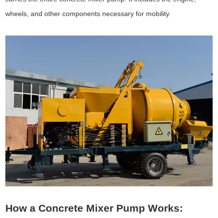
wheels, and other components necessary for mobility.
How a Concrete Mixer Pump Works: