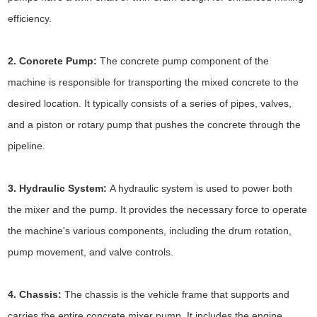
efficiency.
2. Concrete Pump:
The concrete pump component of the
machine is responsible for transporting the mixed concrete to the
desired location. It typically consists of a series of pipes, valves,
and a piston or rotary pump that pushes the concrete through the
pipeline.
3. Hydraulic System:
A hydraulic system is used to power both
the mixer and the pump. It provides the necessary force to operate
the machine's various components, including the drum rotation,
pump movement, and valve controls.
4. Chassis:
The chassis is the vehicle frame that supports and
carries the entire concrete mixer pump. It includes the engine,