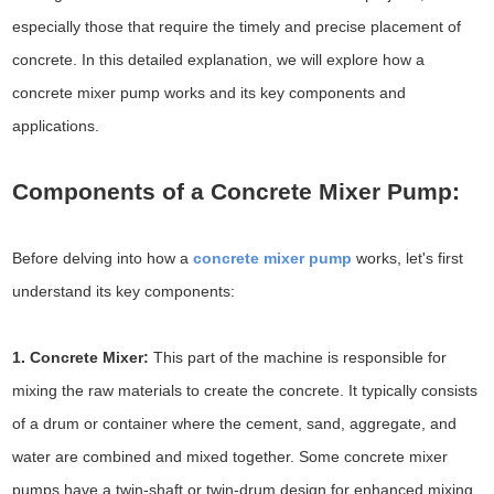
especially those that require the timely and precise placement of
concrete. In this detailed explanation, we will explore how a
concrete mixer pump works and its key components and
applications.
Components of a Concrete Mixer Pump:
Before delving into how a
concrete mixer pump
works, let's first
understand its key components:
1. Concrete Mixer:
This part of the machine is responsible for
mixing the raw materials to create the concrete. It typically consists
of a drum or container where the cement, sand, aggregate, and
water are combined and mixed together. Some concrete mixer
pumps have a twin-shaft or twin-drum design for enhanced mixing