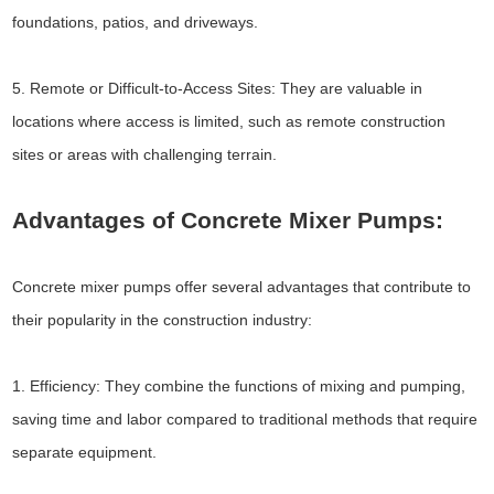
foundations, patios, and driveways.
5. Remote or Difficult-to-Access Sites: They are valuable in
locations where access is limited, such as remote construction
sites or areas with challenging terrain.
Advantages of Concrete Mixer Pumps:
Concrete mixer pumps offer several advantages that contribute to
their popularity in the construction industry:
1. Efficiency: They combine the functions of mixing and pumping,
saving time and labor compared to traditional methods that require
separate equipment.