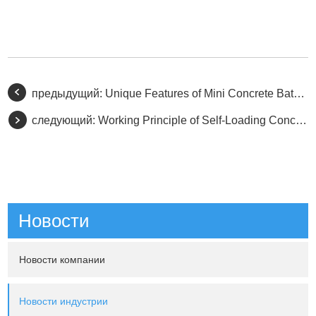
предыдущий:
Unique Features of Mini Concrete Batching Plants
следующий:
Working Principle of Self-Loading Concrete Mixers
Новости
Новости компании
Новости индустрии