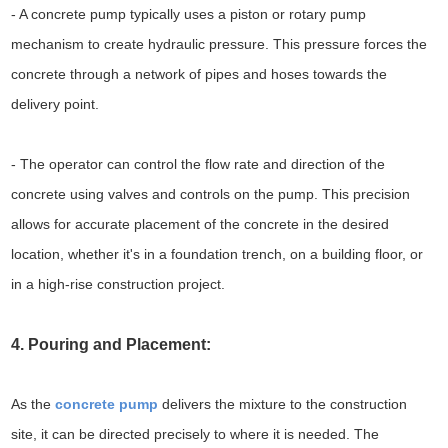
- A concrete pump typically uses a piston or rotary pump
mechanism to create hydraulic pressure. This pressure forces the
concrete through a network of pipes and hoses towards the
delivery point.
- The operator can control the flow rate and direction of the
concrete using valves and controls on the pump. This precision
allows for accurate placement of the concrete in the desired
location, whether it's in a foundation trench, on a building floor, or
in a high-rise construction project.
4. Pouring and Placement:
As the
concrete pump
delivers the mixture to the construction
site, it can be directed precisely to where it is needed. The