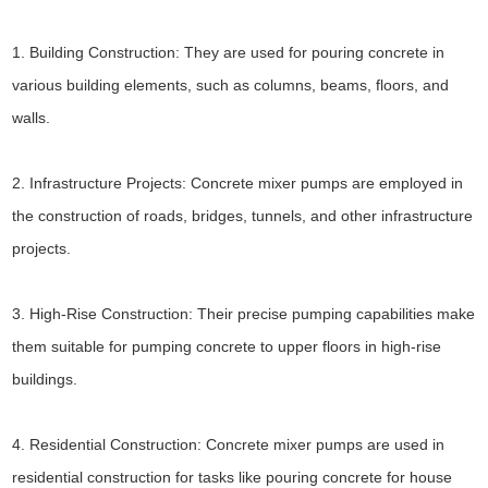
1. Building Construction: They are used for pouring concrete in
various building elements, such as columns, beams, floors, and
walls.
2. Infrastructure Projects: Concrete mixer pumps are employed in
the construction of roads, bridges, tunnels, and other infrastructure
projects.
3. High-Rise Construction: Their precise pumping capabilities make
them suitable for pumping concrete to upper floors in high-rise
buildings.
4. Residential Construction: Concrete mixer pumps are used in
residential construction for tasks like pouring concrete for house