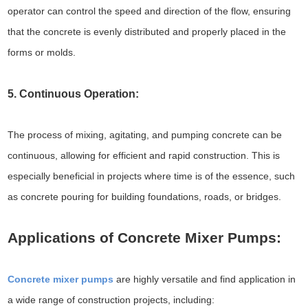
operator can control the speed and direction of the flow, ensuring
that the concrete is evenly distributed and properly placed in the
forms or molds.
5. Continuous Operation:
The process of mixing, agitating, and pumping concrete can be
continuous, allowing for efficient and rapid construction. This is
especially beneficial in projects where time is of the essence, such
as concrete pouring for building foundations, roads, or bridges.
Applications of Concrete Mixer Pumps:
Concrete mixer pumps
are highly versatile and find application in
a wide range of construction projects, including: