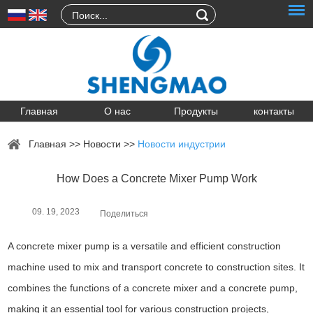
Главная
О нас
Продукты
контакты
Главная
>>
Новости
>>
Новости индустрии
How Does a Concrete Mixer Pump Work
09. 19, 2023
Поделиться
A concrete mixer pump is a versatile and efficient construction
machine used to mix and transport concrete to construction sites. It
combines the functions of a concrete mixer and a concrete pump,
making it an essential tool for various construction projects,