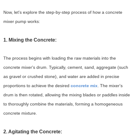
Now, let's explore the step-by-step process of how a concrete
mixer pump works:
1. Mixing the Concrete:
The process begins with loading the raw materials into the
concrete mixer's drum. Typically, cement, sand, aggregate (such
as gravel or crushed stone), and water are added in precise
proportions to achieve the desired
concrete mix
. The mixer's
drum is then rotated, allowing the mixing blades or paddles inside
to thoroughly combine the materials, forming a homogeneous
concrete mixture.
2. Agitating the Concrete: