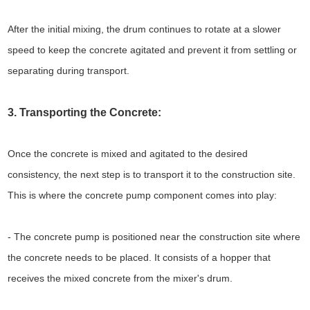
After the initial mixing, the drum continues to rotate at a slower
speed to keep the concrete agitated and prevent it from settling or
separating during transport.
3. Transporting the Concrete:
Once the concrete is mixed and agitated to the desired
consistency, the next step is to transport it to the construction site.
This is where the concrete pump component comes into play:
- The concrete pump is positioned near the construction site where
the concrete needs to be placed. It consists of a hopper that
receives the mixed concrete from the mixer's drum.