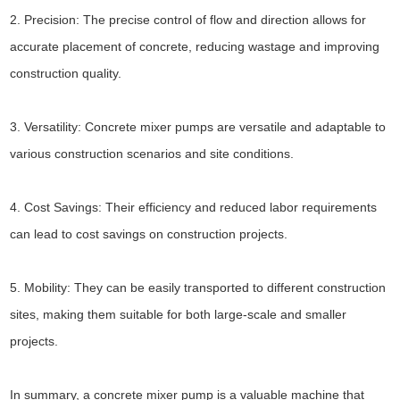
2. Precision: The precise control of flow and direction allows for
accurate placement of concrete, reducing wastage and improving
construction quality.
3. Versatility: Concrete mixer pumps are versatile and adaptable to
various construction scenarios and site conditions.
4. Cost Savings: Their efficiency and reduced labor requirements
can lead to cost savings on construction projects.
5. Mobility: They can be easily transported to different construction
sites, making them suitable for both large-scale and smaller
projects.
In summary, a concrete mixer pump is a valuable machine that