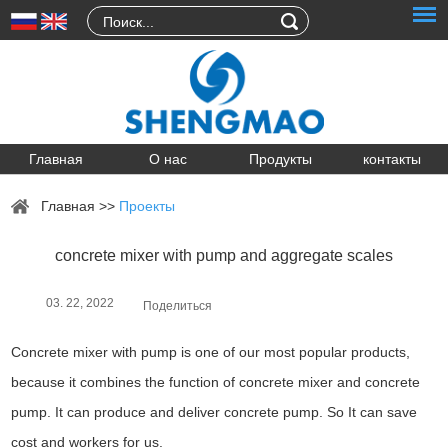
Главная
О нас
Продукты
контакты
Главная
>>
Проекты
concrete mixer with pump and aggregate scales
03. 22, 2022
Поделиться
Concrete mixer with pump is one of our most popular products,
because it combines the function of concrete mixer and concrete
pump. It can produce and deliver concrete pump. So It can save
cost and workers for us.