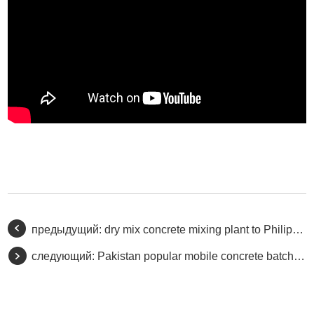
предыдущий:
dry mix concrete mixing plant to Philippine
следующий:
Pakistan popular mobile concrete batching plant