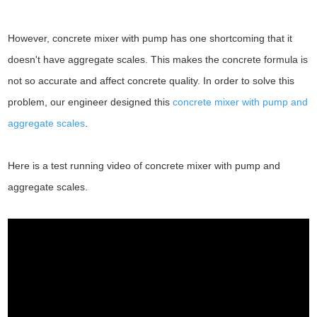
However, concrete mixer with pump has one shortcoming that it
doesn't have aggregate scales. This makes the concrete formula is
not so accurate and affect concrete quality. In order to solve this
problem, our engineer designed this
concrete mixer with pump and
aggregate scales
.
Here is a test running video of concrete mixer with pump and
aggregate scales.