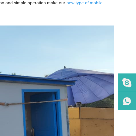
lation and simple operation make our
new type of mobile