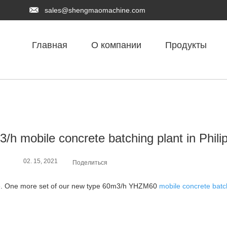
sales@shengmaomachine.com
Главная
О компании
Продукты
/h mobile concrete batching plant in Phili
02. 15, 2021
Поделиться
pine. One more set of our new type 60m3/h YHZM60
mobile concrete batc