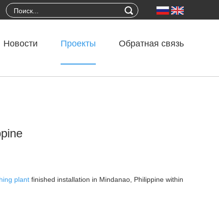
Новости
Проекты
Обратная связь
ppine
hing plant
finished installation in Mindanao, Philippine within