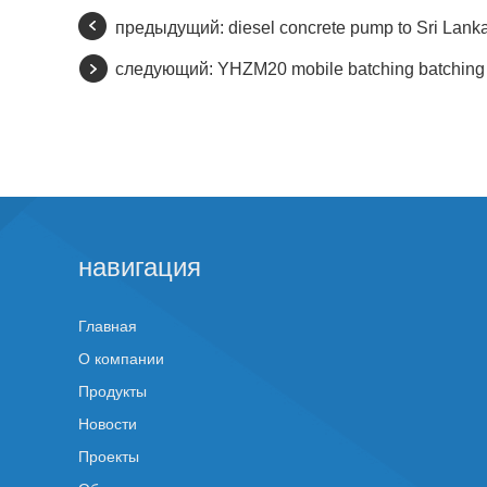
предыдущий:
diesel concrete pump to Sri Lank
следующий:
YHZM20 mobile batching batching p
навигация
Главная
О компании
Продукты
Новости
Проекты