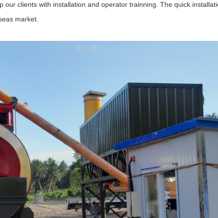
p our clients with installation and operator trainning. The quick instal
rseas market.