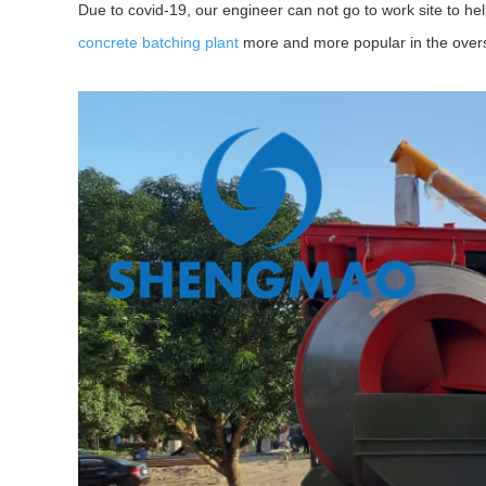
Due to covid-19, our engineer can not go to work site to hel
concrete batching plant
more and more popular in the ove