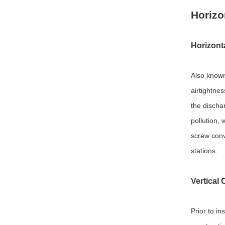
Horizo
Horizont
Also know
airtightne
the discha
pollution,
screw conve
stations.
Vertical
Prior to in