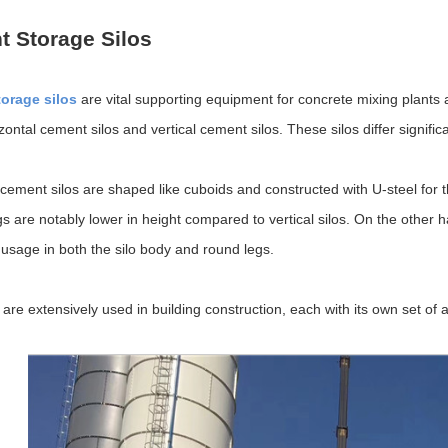
 Storage Silos
orage silos
are vital supporting equipment for concrete mixing plants 
zontal cement silos and vertical cement silos. These silos differ signific
 cement silos are shaped like cuboids and constructed with U-steel for t
gs are notably lower in height compared to vertical silos. On the other h
e usage in both the silo body and round legs.
 are extensively used in building construction, each with its own set o