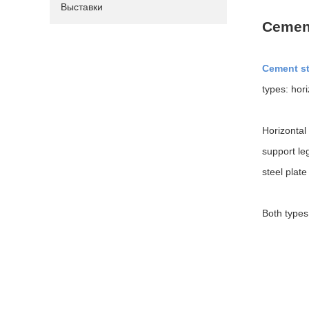
Выставки
Cement
Cement st
types: hori
Horizontal
support le
steel plat
Both types