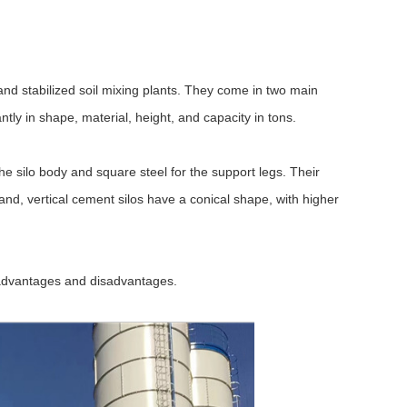
and stabilized soil mixing plants. They come in two main
antly in shape, material, height, and capacity in tons.
he silo body and square steel for the support legs. Their
and, vertical cement silos have a conical shape, with higher
f advantages and disadvantages.