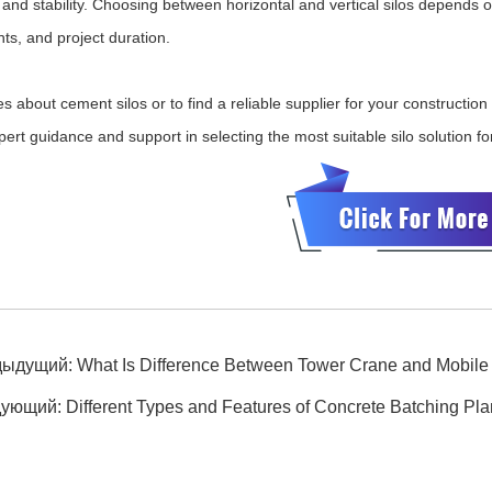
and stability. Choosing between horizontal and vertical silos depends on
ts, and project duration.
es about cement silos or to find a reliable supplier for your constructio
pert guidance and support in selecting the most suitable silo solution fo
дыдущий:
What Is Difference Between Tower Crane and Mobile
дующий:
Different Types and Features of Concrete Batching Pla