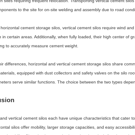
n sites requiring frequent relocation. Transporting vertical cement silo
mponents to the site for on-site welding and assembly due to road condit
n horizontal cement storage silos, vertical cement silos require wind and
 in certain areas. Additionally, when fully loaded, their high center of g
ging to accurately measure cement weight.
eir differences, horizontal and vertical cement storage silos share com
terials, equipped with dust collectors and safety valves on the silo roo
meters serve similar functions. The choice between the two types depen
usion
 and vertical cement silos each have unique characteristics that cater to
ontal silos offer mobility, larger storage capacities, and easy accessibilit