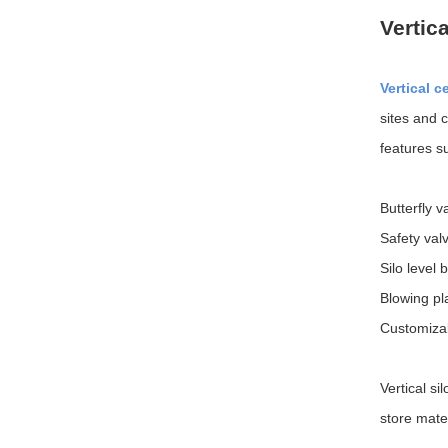
Vertic
Vertical c
sites and 
features s
Butterfly v
Safety valv
Silo level 
Blowing pla
Customizab
Vertical si
store mater