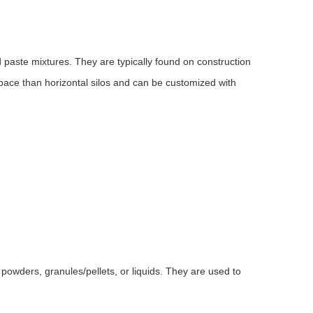
d paste mixtures. They are typically found on construction
space than horizontal silos and can be customized with
of powders, granules/pellets, or liquids. They are used to