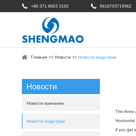
+86 371 8653 3192
8618703719962
Главная
>>
Новости
>>
Новости индустрии
Новости
Новости компании
The three 
Horizontal 
Новости индустрии
if you get 