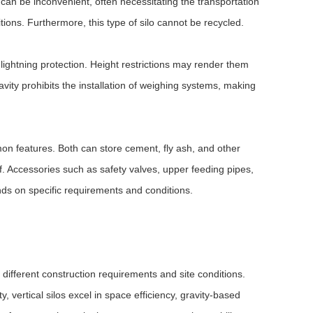
s can be inconvenient, often necessitating the transportation
ions. Furthermore, this type of silo cannot be recycled.
 lightning protection. Height restrictions may render them
ravity prohibits the installation of weighing systems, making
mon features. Both can store cement, fly ash, and other
f. Accessories such as safety valves, upper feeding pipes,
ds on specific requirements and conditions.
 different construction requirements and site conditions.
y, vertical silos excel in space efficiency, gravity-based