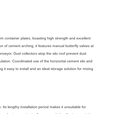
rom container plates, boasting high strength and excellent
n of cement arching, it features manual butterfly valves at
veyor. Dust collectors atop the silo roof prevent dust
lation. Coordinated use of the horizontal cement silo and
 it easy to install and an ideal storage solution for mixing
. Its lengthy installation period makes it unsuitable for