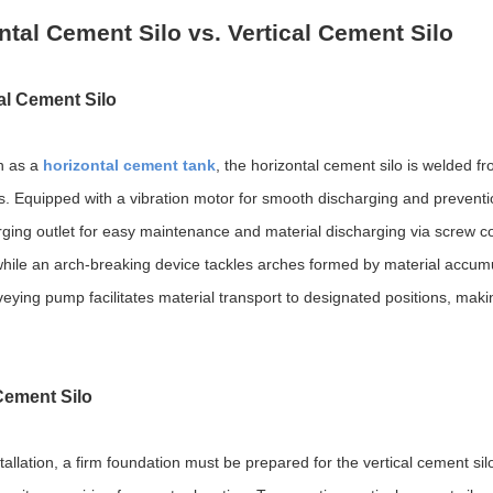
ntal Cement Silo vs. Vertical Cement Silo
al Cement Silo
n as a
horizontal cement tank
, the horizontal cement silo is welded f
ss. Equipped with a vibration motor for smooth discharging and preventio
rging outlet for easy maintenance and material discharging via screw con
 while an arch-breaking device tackles arches formed by material accumu
ying pump facilitates material transport to designated positions, making
 Cement Silo
stallation, a firm foundation must be prepared for the vertical cement silo