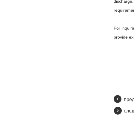
discharge, 
requiremen
For inquiri
provide ex
пре
сле