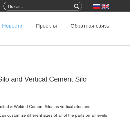
Новости
Проекты
Обратная связь
ilo and Vertical Cement Silo
 Bolted & Welded Cement Silos as vertical silos and
n customize different sizes of all of the parts on all levels