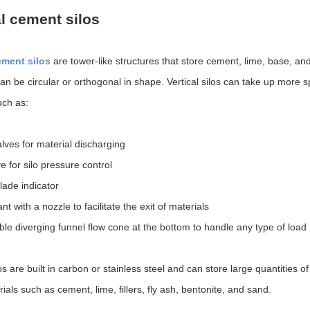
al cement silos
ement silos
are tower-like structures that store cement, lime, base, an
can be circular or orthogonal in shape. Vertical silos can take up more 
uch as:
alves for material discharging
e for silo pressure control
blade indicator
nt with a nozzle to facilitate the exit of materials
le diverging funnel flow cone at the bottom to handle any type of load
los are built in carbon or stainless steel and can store large quantities 
ials such as cement, lime, fillers, fly ash, bentonite, and sand.