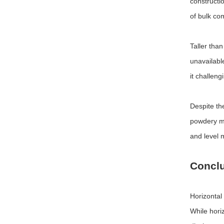
constructio
of bulk co
Taller tha
unavailable
it challen
Despite th
powdery ma
and level 
Concl
Horizontal
While horiz