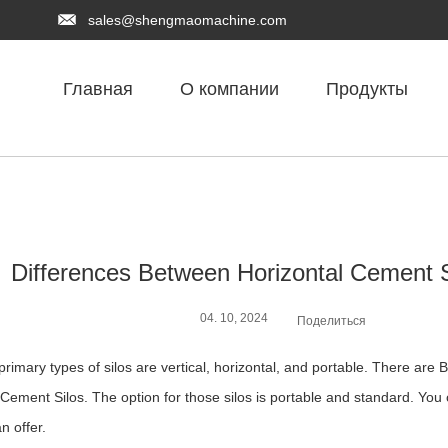
sales@shengmaomachine.com
Главная
О компании
Продукты
Differences Between Horizontal Cement S
04. 10, 2024
Поделиться
primary types of silos are vertical, horizontal, and portable. There are
Cement Silos. The option for those silos is portable and standard. You ca
an offer.