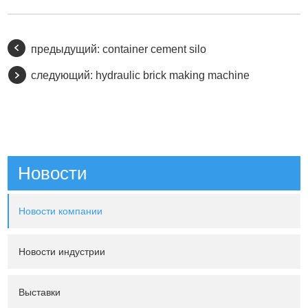
предыдущий:
container cement silo
следующий:
hydraulic brick making machine
Новости
Новости компании
Новости индустрии
Выставки