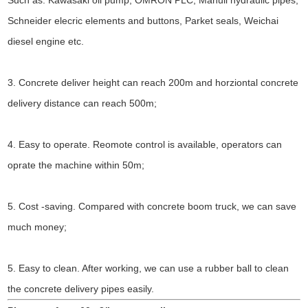
Schneider elecric elements and buttons, Parket seals, Weichai
diesel engine etc.
3. Concrete deliver height can reach 200m and horziontal concrete
delivery distance can reach 500m;
4. Easy to operate. Reomote control is available, operators can
oprate the machine within 50m;
5. Cost -saving. Compared with concrete boom truck, we can save
much money;
5. Easy to clean. After working, we can use a rubber ball to clean
the concrete delivery pipes easily.