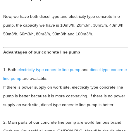
Now, we have both diesel type and electricity type concrete line
pump, the capacity we have is 10m3/h, 20m3/h, 30m3/h, 40m3/h,
50m3/h, 60m3/h, 80m3/h, 90m3/h and 100m3/h.
Advantages of our concrete line pump
1. Both
electricity type concrete line pump
and
diesel type concrete
line pump
are available.
If there is power supply on work site, electricity type concrete line
pump is better because it is more cost-saving. If there is no power
supply on work site, diesel type concrete line pump is better.
2. Main parts of our concrete line pump are world famous brand.
Such as: Kawasaki oil pump, OMRON PLC, Manuli hydraulic pipes,