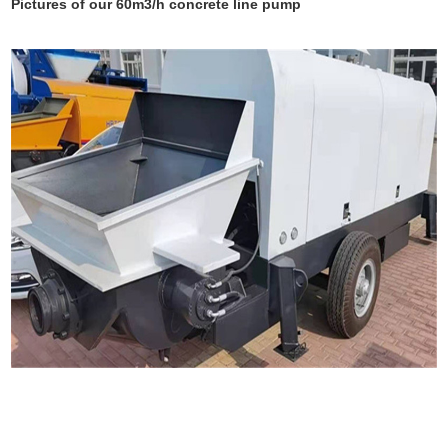
Pictures of our 60m3/h concrete line pump