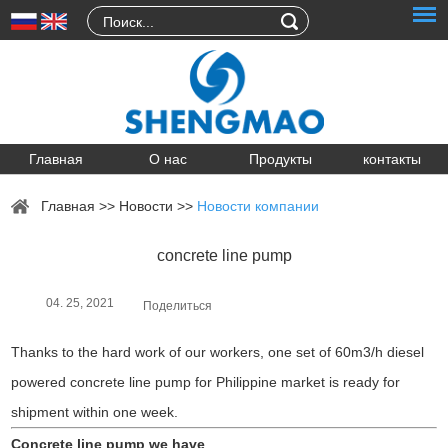
Главная
О нас
Продукты
контакты
Главная
>>
Новости
>>
Новости компании
concrete line pump
04. 25, 2021
Поделиться
Thanks to the hard work of our workers, one set of 60m3/h diesel
powered concrete line pump for Philippine market is ready for
shipment within one week.
Concrete line pump we have